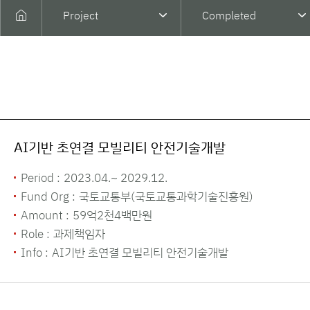
Project
Completed
AI기반 초연결 모빌리티 안전기술개발
Period :
2023.04.~ 2029.12.
Fund Org :
국토교통부(국토교통과학기술진흥원)
Amount :
59억2천4백만원
Role :
과제책임자
Info :
AI기반 초연결 모빌리티 안전기술개발