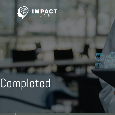
Completed