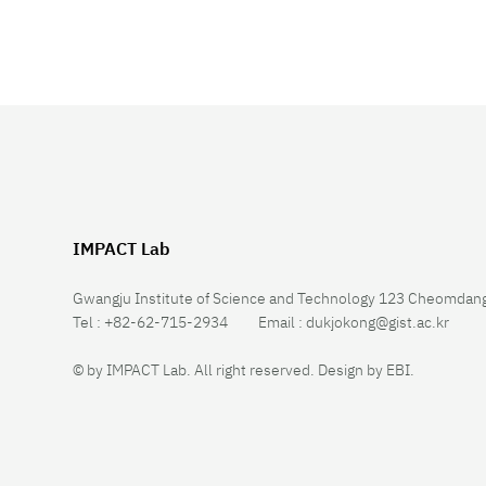
IMPACT Lab
Gwangju Institute of Science and Technology 123 Cheomdang
Tel :
+82-62-715-2934
Email :
dukjokong@gist.ac.kr
© by IMPACT Lab. All right reserved.
Design by
EBI
.