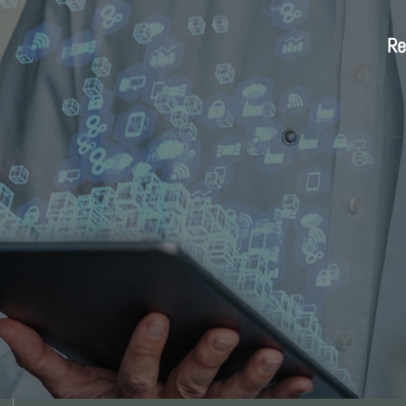
Re
Re