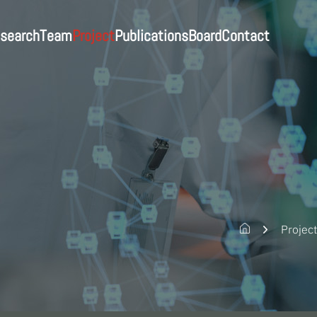
Publications
search
Contact
Project
Board
Team
search
Professor
All
Journals
News
Contact
Post-Doc
In-progress
Patents
Notice
Students
Completed
Gallery
Staff
Alumni
Projec