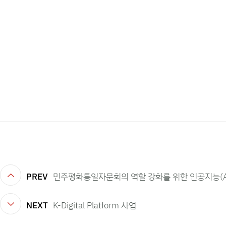
PREV
민주평화통일자문회의 역할 강화를 위한 인공지능(A
NEXT
K-Digital Platform 사업