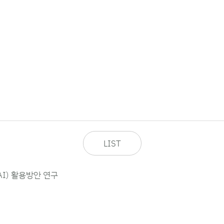
LIST
I) 활용방안 연구