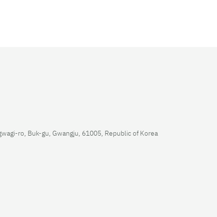
wagi-ro, Buk-gu, Gwangju, 61005, Republic of Korea